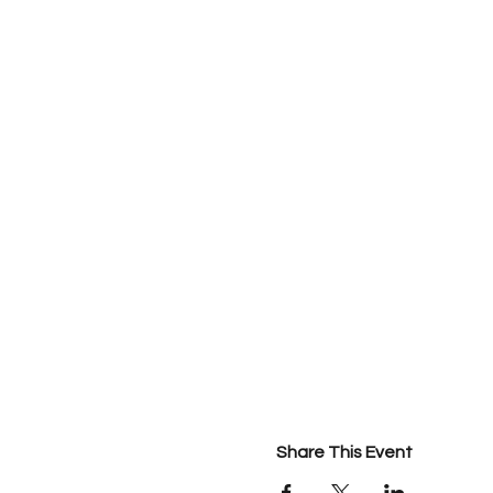
Share This Event