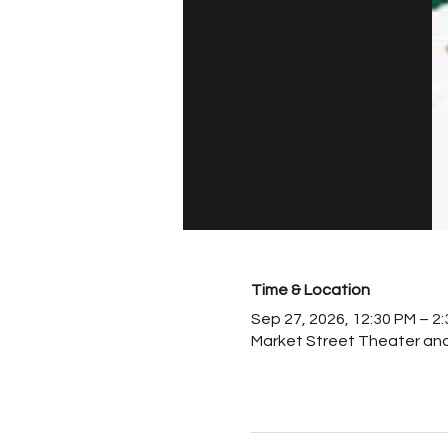
Time & Location
Sep 27, 2026, 12:30 PM – 2
Market Street Theater and