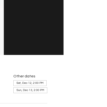
Other dates
Sat, Dec 12, 2:00 PM
Sun, Dec 13, 2:00 PM