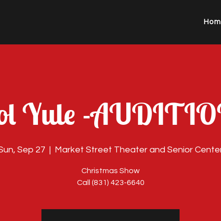
Hom
ol Yule -AUDITI
Sun, Sep 27
  |  
Market Street Theater and Senior Cente
Christmas Show
Call (831) 423-6640