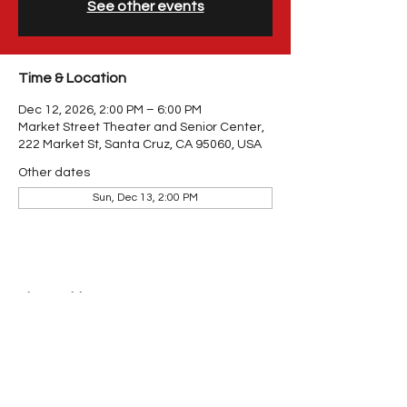
See other events
Time & Location
Dec 12, 2026, 2:00 PM – 6:00 PM
Market Street Theater and Senior Center,
222 Market St, Santa Cruz, CA 95060, USA
Other dates
Sun, Dec 13, 2:00 PM
Share This Event