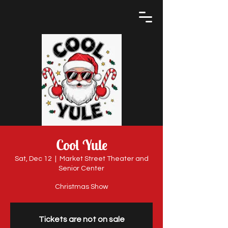
Cool Yule
Sat, Dec 12
  |  
Market Street Theater and
Senior Center
Christmas Show
Tickets are not on sale