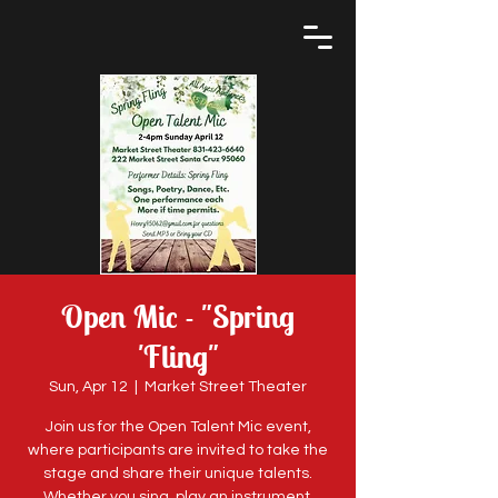
Open Mic - "Spring
'Fling"
Sun, Apr 12
  |  
Market Street Theater
Join us for the Open Talent Mic event,
where participants are invited to take the
stage and share their unique talents.
Whether you sing, play an instrument,