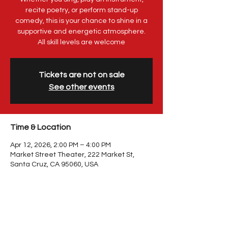
recite poetry, or perform stand-up
comedy, this is your chance to shine in a
supportive and energetic atmosphere.
All skill levels are welcome
Tickets are not on sale
See other events
Time & Location
Apr 12, 2026, 2:00 PM – 4:00 PM
Market Street Theater, 222 Market St,
Santa Cruz, CA 95060, USA
Share This Event