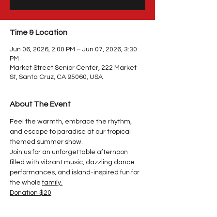
Time & Location
Jun 06, 2026, 2:00 PM – Jun 07, 2026, 3:30
PM
Market Street Senior Center, 222 Market
St, Santa Cruz, CA 95060, USA
About The Event
Feel the warmth, embrace the rhythm, 
and escape to paradise at our tropical 
themed summer show.
Join us for an unforgettable afternoon 
filled with vibrant music, dazzling dance 
performances, and island-inspired fun for 
the whole 
family.
Donation $20