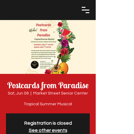
Postcards from Paradise
Sat, Jun 06
  |  
Market Street Senior Center
Tropical Summer Musical
Registration is closed
See other events