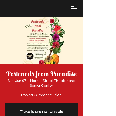
Postcards from Paradise
Sun, Jun 07
  |  
Market Street Theater and
Senior Center
Tropical Summer Musical
Tickets are not on sale