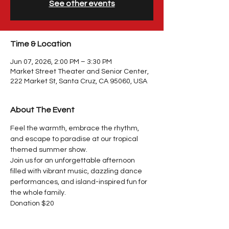
See other events
Time & Location
Jun 07, 2026, 2:00 PM – 3:30 PM
Market Street Theater and Senior Center,
222 Market St, Santa Cruz, CA 95060, USA
About The Event
Feel the warmth, embrace the rhythm, 
and escape to paradise at our tropical 
themed summer show.
Join us for an unforgettable afternoon 
filled with vibrant music, dazzling dance 
performances, and island-inspired fun for 
the whole family.
Donation $20