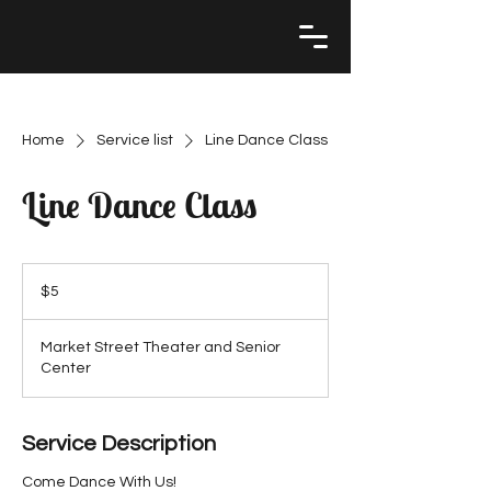
Home
Service list
Line Dance Class
Line Dance Class
5
US
$5
dollars
Market Street Theater and Senior
Center
Service Description
Come Dance With Us!