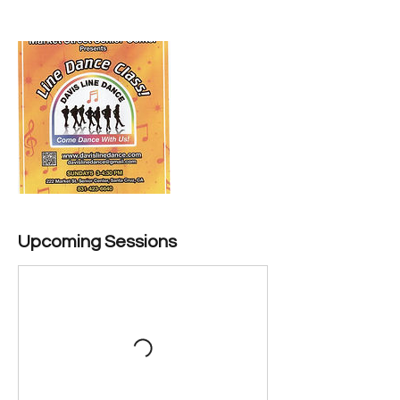
Upcoming Sessions