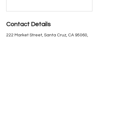
Contact Details
222 Market Street, Santa Cruz, CA 95060,
USA
(831) 423-6640
marketstreettheater@gmail.com