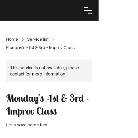
Home
Service list
Monday's -1st & 3rd - Improv Class
This service is not available, please
contact for more information.
Monday's -1st & 3rd -
Improv Class
Let's have some fun!