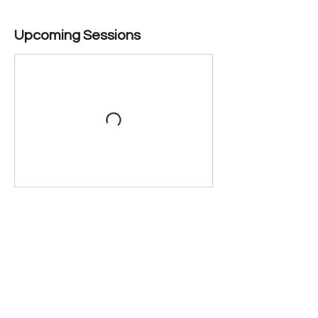
Upcoming Sessions
Contact Details
222 Market Street, Santa Cruz, CA 95060,
USA
(831) 423-6640
marketstreettheater@gmail.com