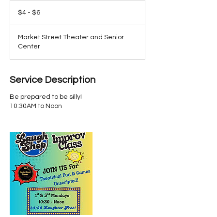
$4
-
$4 - $6
$6
Market Street Theater and Senior
Center
Service Description
Be prepared to be silly!
10:30AM to Noon