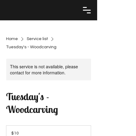
Home
Service list
Tuesday's - Woodcarving
This service is not available, please
contact for more information.
Tuesday's -
Woodcarving
10
US
$10
dollars