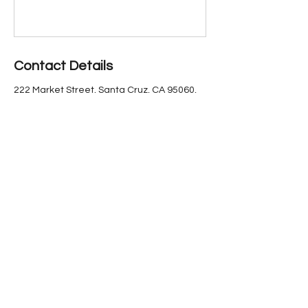
Contact Details
222 Market Street, Santa Cruz, CA 95060,
USA
(831) 423-6640
marketstreettheater@gmail.com