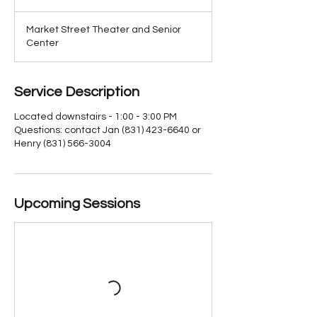
Market Street Theater and Senior
Center
Service Description
Located downstairs - 1:00 - 3:00 PM
Questions: contact Jan (831) 423-6640 or
Henry (831) 566-3004
Upcoming Sessions